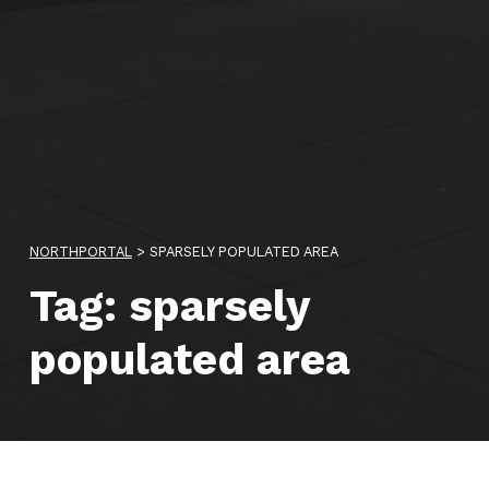
NORTHPORTAL
>
SPARSELY POPULATED AREA
Tag:
sparsely
populated area