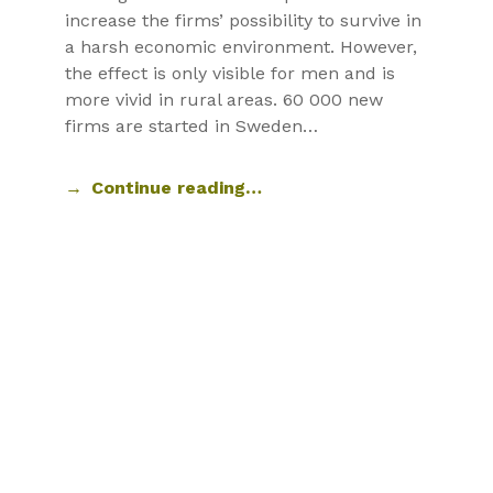
increase the firms’ possibility to survive in
a harsh economic environment. However,
the effect is only visible for men and is
more vivid in rural areas. 60 000 new
firms are started in Sweden…
Continue reading…