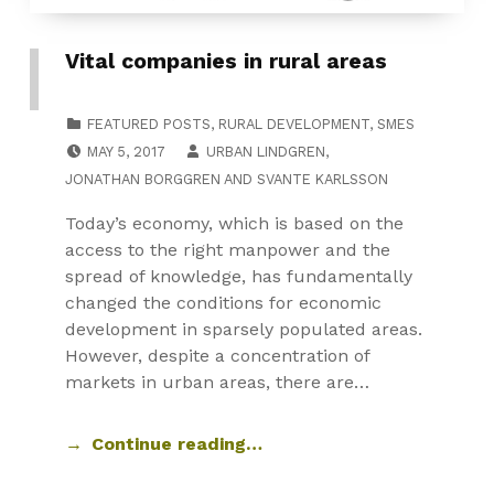
Vital companies in rural areas
CATEGORIZED IN:
FEATURED POSTS
,
RURAL DEVELOPMENT
,
SMES
POSTED ON:
MAY 5, 2017
URBAN LINDGREN
,
JONATHAN BORGGREN
AND
SVANTE KARLSSON
Today’s economy, which is based on the
access to the right manpower and the
spread of knowledge, has fundamentally
changed the conditions for economic
development in sparsely populated areas.
However, despite a concentration of
markets in urban areas, there are…
Continue reading…