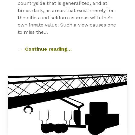
countryside that is generalized, and at
times dark, as areas that exist merely for
the cities and seldom as areas with their
own innate value. Such a view causes one
to miss the…
Continue reading…