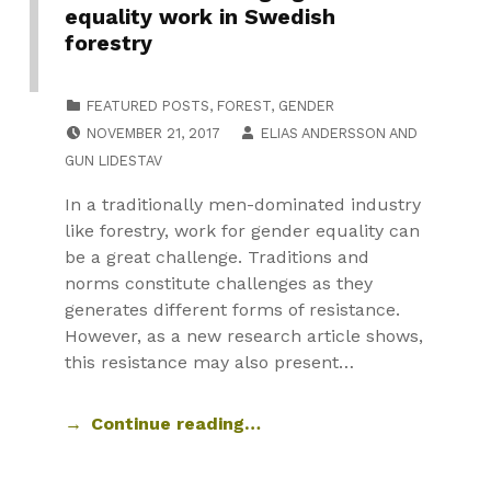
equality work in Swedish
forestry
CATEGORIZED IN:
FEATURED POSTS
,
FOREST
,
GENDER
POSTED ON:
NOVEMBER 21, 2017
ELIAS ANDERSSON
AND
GUN LIDESTAV
In a traditionally men-dominated industry
like forestry, work for gender equality can
be a great challenge. Traditions and
norms constitute challenges as they
generates different forms of resistance.
However, as a new research article shows,
this resistance may also present…
Continue reading…