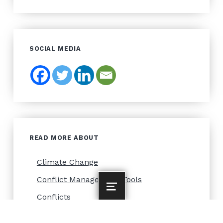
SOCIAL MEDIA
READ MORE ABOUT
Climate Change
Conflict Management Tools
MENU
Conflicts
Forest Management