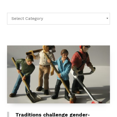
Categories
CATEGORIES
Traditions challenge gender-