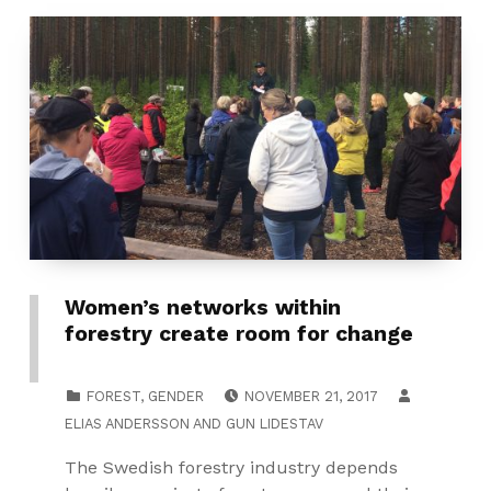
Women’s networks within
forestry create room for change
POSTED ON:
CATEGORIZED IN:
FOREST
,
GENDER
NOVEMBER 21, 2017
ELIAS ANDERSSON
AND
GUN LIDESTAV
The Swedish forestry industry depends