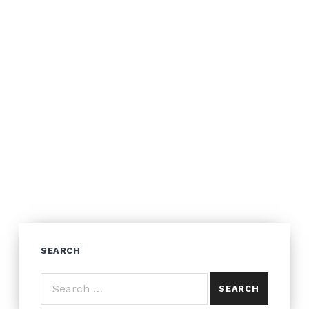
SEARCH
Search for: