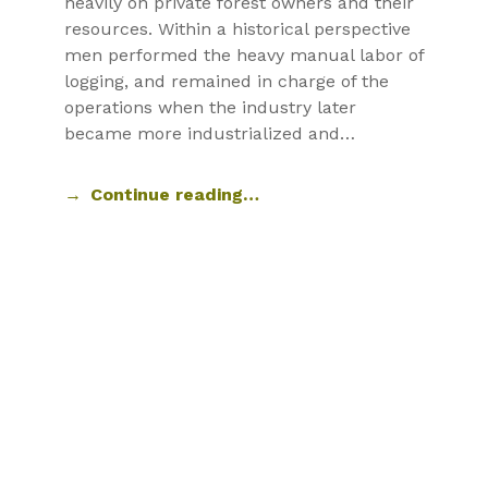
heavily on private forest owners and their
resources. Within a historical perspective
men performed the heavy manual labor of
logging, and remained in charge of the
operations when the industry later
became more industrialized and…
Continue reading…