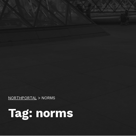
NORTHPORTAL
>
NORMS
Tag:
norms