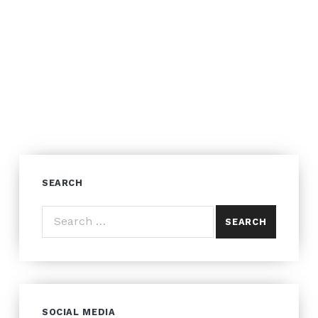
SEARCH
Search for:
SOCIAL MEDIA