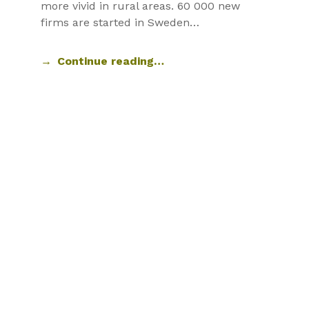
more vivid in rural areas. 60 000 new
firms are started in Sweden…
Continue reading…