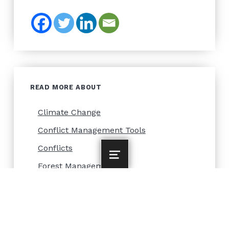
READ MORE ABOUT
Climate Change
Conflict Management Tools
Conflicts
MENU
Forest Management
Forest Owners
Forestry and Climate
Gender