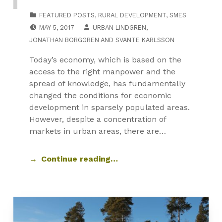
CATEGORIZED IN:
FEATURED POSTS
,
RURAL DEVELOPMENT
,
SMES
POSTED ON:
MAY 5, 2017
URBAN LINDGREN
,
JONATHAN BORGGREN
AND
SVANTE KARLSSON
Today’s economy, which is based on the
access to the right manpower and the
spread of knowledge, has fundamentally
changed the conditions for economic
development in sparsely populated areas.
However, despite a concentration of
markets in urban areas, there are…
Continue reading…