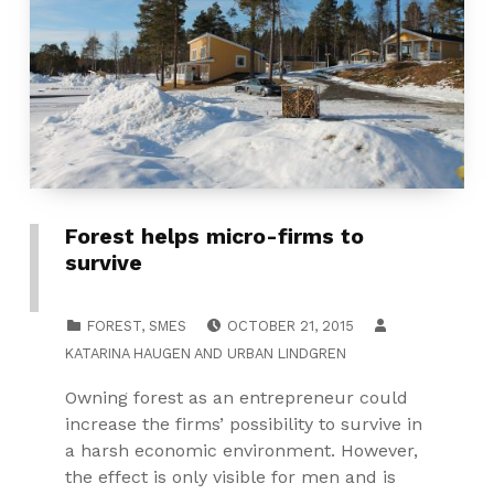
Forest helps micro-firms to
survive
POSTED ON:
CATEGORIZED IN:
FOREST
,
SMES
OCTOBER 21, 2015
KATARINA HAUGEN
AND
URBAN LINDGREN
Owning forest as an entrepreneur could
increase the firms’ possibility to survive in
a harsh economic environment. However,
the effect is only visible for men and is