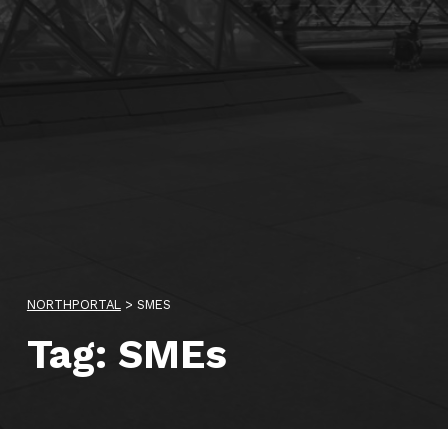
NORTHPORTAL
>
SMES
Tag:
SMEs