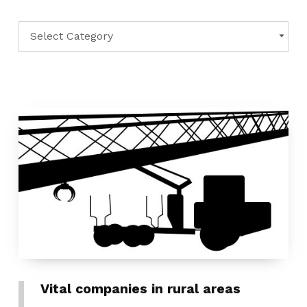
Categories
CATEGORIES
Vital companies in rural areas