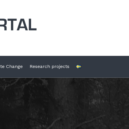
ate Change
Research projects