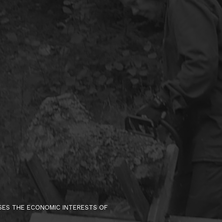
ISES THE ECONOMIC INTERESTS OF