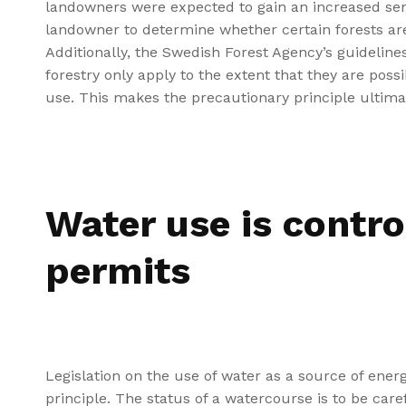
landowners were expected to gain an increased sense 
landowner to determine whether certain forests are 
Additionally, the Swedish Forest Agency’s guidelin
forestry only apply to the extent that they are pos
use. This makes the precautionary principle ultimat
Water use is contro
permits
Legislation on the use of water as a source of energ
principle. The status of a watercourse is to be care