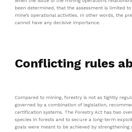
when the issue of the mining operation’s relationsh
been determined, that the assessment is limited to 
mine’s operational activities. In other words, the pr
cannot have any decisive importance.
Conflicting rules a
Compared to mining, forestry is not as tightly regul
governed by a combination of legislation, recommen
certification systems. The Forestry Act has two over
species in forests and to secure a long-term exploit
goals were meant to be achieved by strengthening p