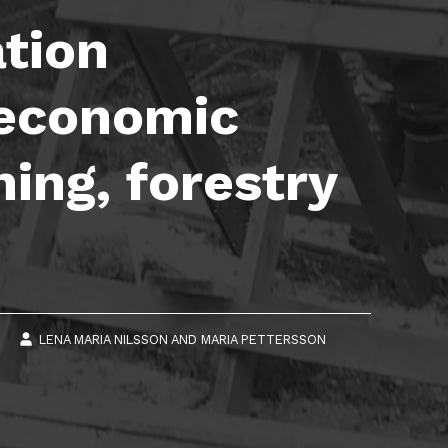
ation
e economic
ning, forestry
6
LENA MARIA NILSSON
AND
MARIA PETTERSSON