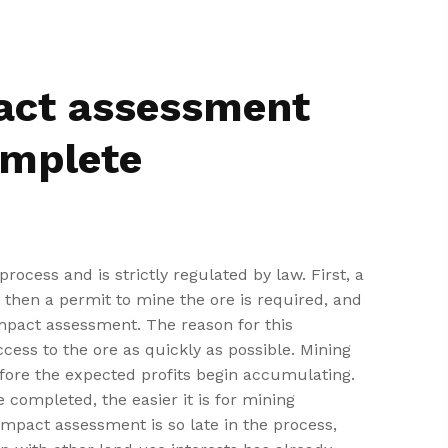
act assessment
omplete
rocess and is strictly regulated by law. First, a
d, then a permit to mine the ore is required, and
mpact assessment. The reason for this
cess to the ore as quickly as possible. Mining
fore the expected profits begin accumulating.
 completed, the easier it is for mining
impact assessment is so late in the process,