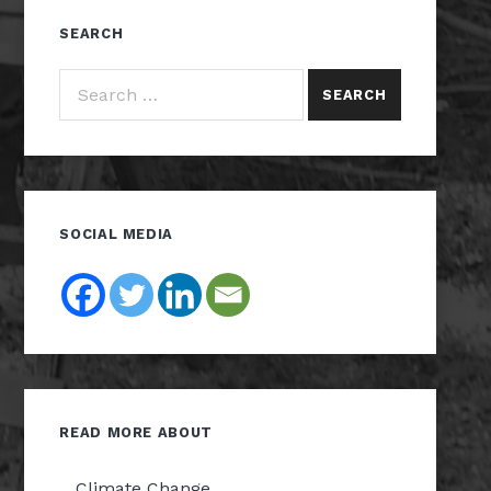
SEARCH
Search for:
SOCIAL MEDIA
READ MORE ABOUT
Climate Change