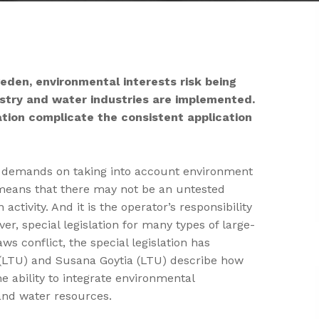
weden, environmental interests risk being
estry and water industries are implemented.
lation complicate the consistent application
e demands on taking into account environment
 means that there may not be an untested
tivity. And it is the operator’s responsibility
er, special legislation for many types of large-
ws conflict, the special legislation has
n (LTU) and Susana Goytia (LTU) describe how
he ability to integrate environmental
 and water resources.