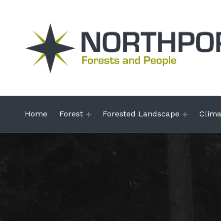
Northportal
NATURAL RESOURCES IN THE NORTH
Home
Forest
Forested Landscape
Clim