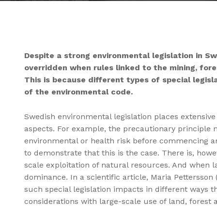
Despite a strong environmental legislation in S
overridden when rules linked to the mining, for
This is because different types of special legis
of the environmental code.
Swedish environmental legislation places extensiv
aspects. For example, the precautionary principle
environmental or health risk before commencing an ac
to demonstrate that this is the case. There is, howev
scale exploitation of natural resources. And when la
dominance. In a scientific article, Maria Pettersso
such special legislation impacts in different ways t
considerations with large-scale use of land, forest