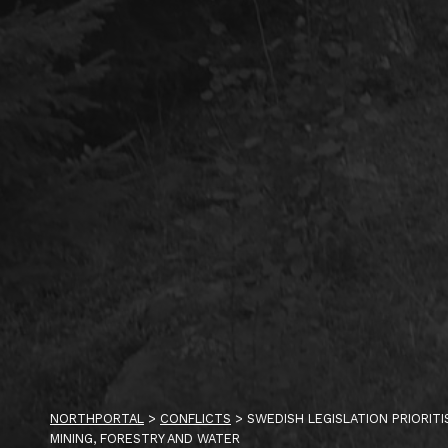
NORTHPORTAL
>
CONFLICTS
>
SWEDISH LEGISLATION PRIORIT
MINING, FORESTRY AND WATER