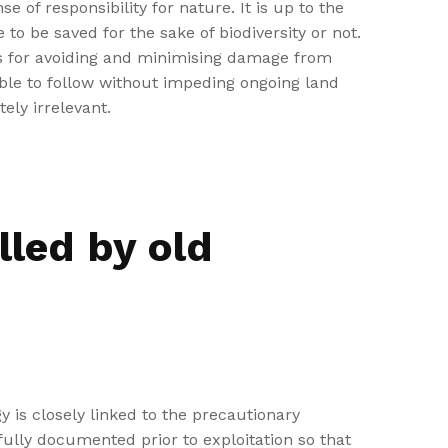
of responsibility for nature. It is up to the
to be saved for the sake of biodiversity or not.
es for avoiding and minimising damage from
sible to follow without impeding ongoing land
ely irrelevant.
lled by old
y is closely linked to the precautionary
fully documented prior to exploitation so that