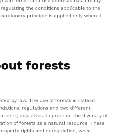
ip with other land use interests has already
regulating the conditions applicable to the
ecautionary principle is applied only when it
bout forests
ated by law. The use of forests is instead
dations, regulations and two different
arching objectives: to promote the diversity of
ation of forests as a natural resource. These
roperty rights and deregulation, while