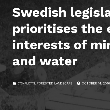
Swedish legisl
prioritises th
interests of mi
and water
POSTED ON:
CATEGORIZED IN:
CONFLICTS
,
FORESTED LANDSCAPE
OCTOBER 14, 201