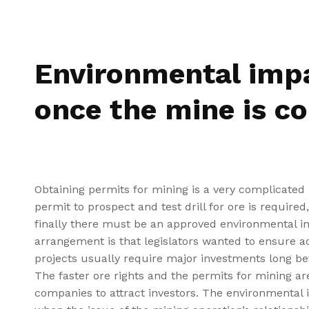
Environmental imp
once the mine is c
Obtaining permits for mining is a very complicated p
permit to prospect and test drill for ore is require
finally there must be an approved environmental i
arrangement is that legislators wanted to ensure ac
projects usually require major investments long be
The faster ore rights and the permits for mining are
companies to attract investors. The environmental 