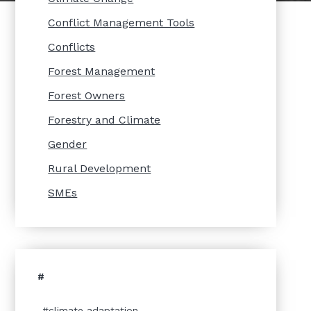
Conflict Management Tools
Conflicts
Forest Management
Forest Owners
Forestry and Climate
Gender
Rural Development
SMEs
#
climate adaptation