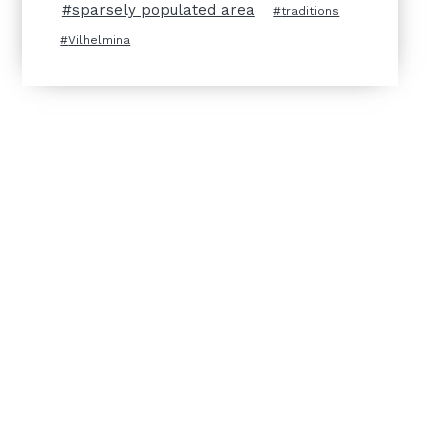
sparsely populated area
traditions
Vilhelmina