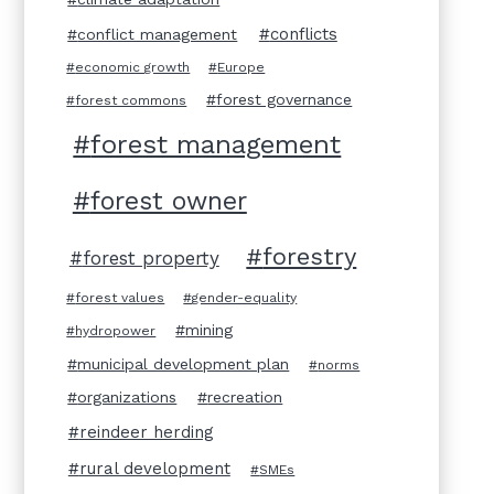
conflicts
conflict management
economic growth
Europe
forest governance
forest commons
forest management
forest owner
forestry
forest property
forest values
gender-equality
mining
hydropower
municipal development plan
norms
organizations
recreation
reindeer herding
rural development
SMEs